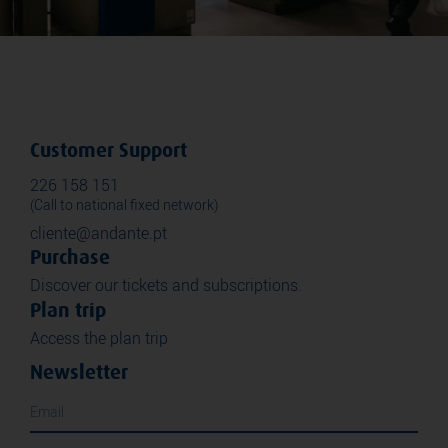
Customer Support
226 158 151
(Call to national fixed network)
cliente@andante.pt
Purchase
Discover our tickets and subscriptions.
Plan trip
Access the plan trip
Newsletter