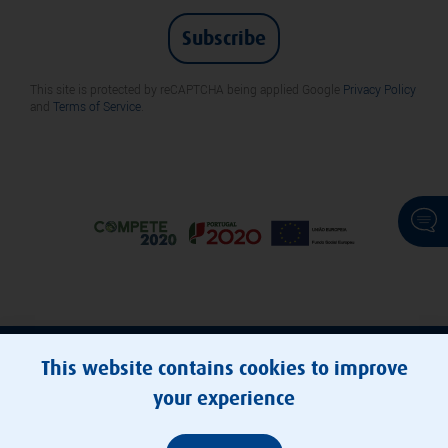
Subscribe
This site is protected by reCAPTCHA being applied Google
Privacy Policy
and
Terms of Service
.
© Transportes Metropolitanos do Porto, E.M.T., S.A.
This website contains cookies to improve
your experience
Cookies Policy