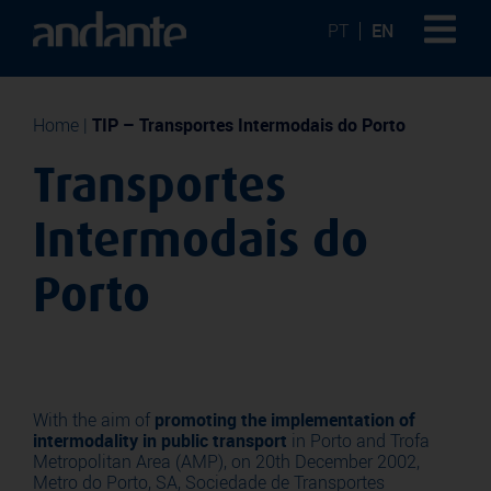
PT
EN
Home
|
TIP – Transportes Intermodais do Porto
Transportes
Intermodais do
Porto
With the aim of
promoting the implementation of
intermodality in public transport
in Porto and Trofa
Metropolitan Area (AMP), on 20th December 2002,
Metro do Porto, SA, Sociedade de Transportes