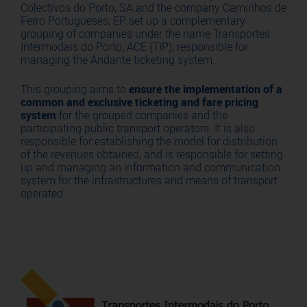
Colectivos do Porto, SA and the company Caminhos de
Ferro Portugueses, EP set up a complementary
grouping of companies under the name Transportes
Intermodais do Porto, ACE (TIP), responsible for
managing the Andante ticketing system.
This grouping aims to
ensure the implementation of a
common and exclusive ticketing and fare pricing
system
for the grouped companies and the
participating public transport operators. It is also
responsible for establishing the model for distribution
of the revenues obtained, and is responsible for setting
up and managing an information and communication
system for the infrastructures and means of transport
operated.