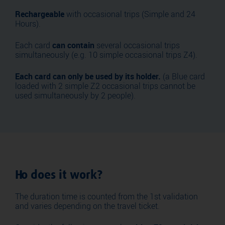
Rechargeable
with occasional trips (Simple and 24
Hours).
Each card
can contain
several occasional trips
simultaneously (e.g. 10 simple occasional trips Z4).
Each card can only be used by its holder.
(a Blue card
loaded with 2 simple Z2 occasional trips cannot be
used simultaneously by 2 people).
Ho does it work?
The duration time is counted from the 1st validation
and varies depending on the travel ticket.