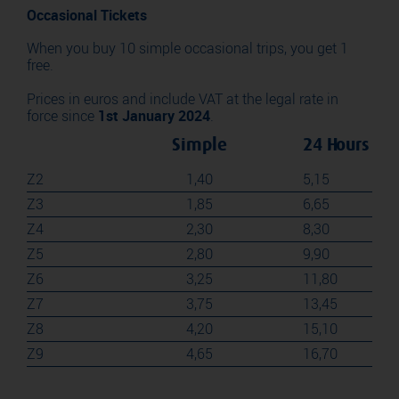
Occasional Tickets
When you buy 10 simple occasional trips, you get 1
free.
Prices in euros and include VAT at the legal rate in
force since
1st January 2024
.
Simple
24 Hours
Z2
1,40
5,15
Z3
1,85
6,65
Z4
2,30
8,30
Z5
2,80
9,90
Z6
3,25
11,80
Z7
3,75
13,45
Z8
4,20
15,10
Z9
4,65
16,70