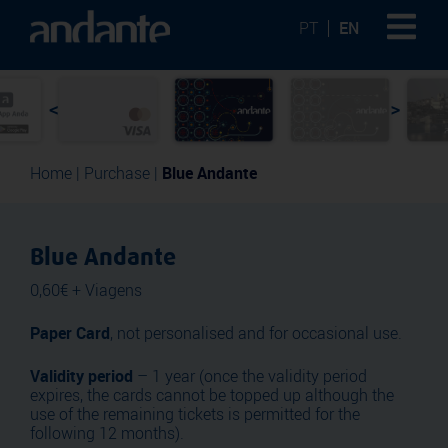
PT
EN
<
>
Home
|
Purchase
|
Blue Andante
Blue Andante
0,60€ + Viagens
Paper Card
, not personalised and for occasional use.
Validity period
– 1 year (once the validity period
expires, the cards cannot be topped up although the
use of the remaining tickets is permitted for the
following 12 months).