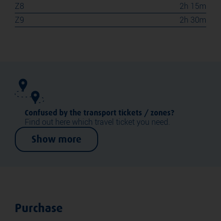
Z8
2h 15m
Z9
2h 30m
Confused by the transport tickets / zones?
Find out here which travel ticket you need.
Show more
Purchase