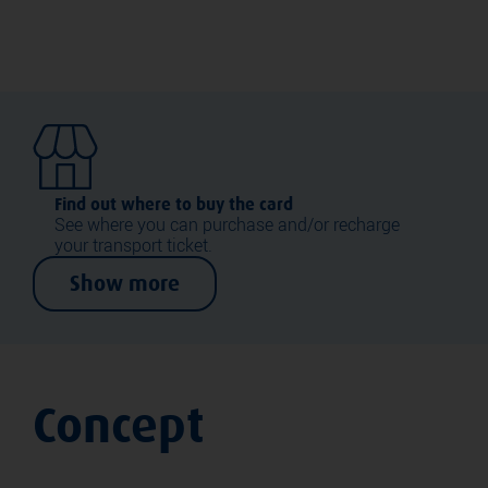
Find out where to buy the card
See where you can purchase and/or recharge
your transport ticket.
Show more
Concept