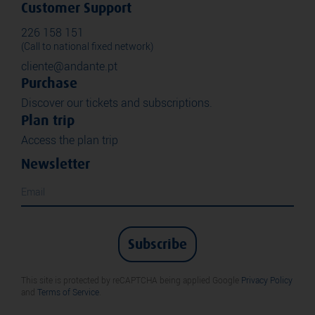
Customer Support
226 158 151
(Call to national fixed network)
cliente@andante.pt
Purchase
Discover our tickets and subscriptions.
Plan trip
Access the plan trip
Newsletter
Subscribe
This site is protected by reCAPTCHA being applied Google
Privacy Policy
and
Terms of Service
.