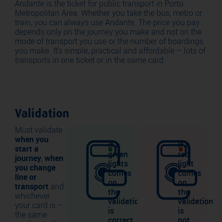
Andante is the ticket for public transport in Porto
Metropolitan Area. Whether you take the bus, metro or
train, you can always use Andante. The price you pay
depends only on the journey you make and not on the
mode of transport you use or the number of boardings
you make. It’s simple, practical and affordable – lots of
transports in one ticket or in the same card.
Validation
Must validate
when you
If a
If a
start a
green
red
journey
,
when
lights
light
you change
comes
comes
line or
on,
on,
transport
and
the
the
whichever
validation
validation
your card is –
is
is
the same
correct.
not