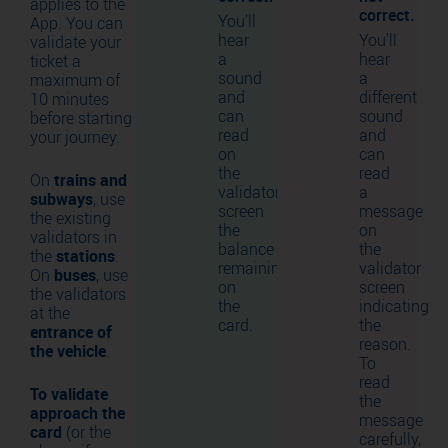
applies to the
correct.
You'll
App. You can
hear
You'll
validate your
a
hear
ticket a
sound
a
maximum of
and
different
10 minutes
can
sound
before starting
read
and
your journey.
on
can
the
read
On
trains and
validator
a
subways
, use
screen
message
the existing
the
on
validators in
balance
the
the
stations
.
remaining
validator
On
buses
, use
on
screen
the validators
the
indicating
at the
card.
the
entrance of
reason.
the vehicle
.
To
read
To validate
the
approach the
message
card
(or the
carefully,