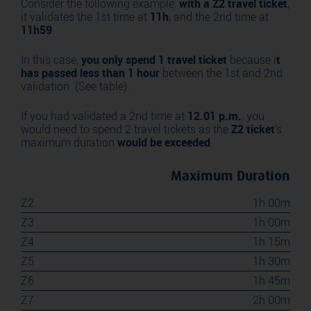
Consider the following example:
with a Z2 travel ticket
,
it validates the 1st time at
11h
, and the 2nd time at
11h59
.
In this case,
you only spend 1 travel ticket
because i
t
has passed less than 1 hour
between the 1st and 2nd
validation. (See table).
If you had validated a 2nd time at
12.01 p.m.
, you
would need to spend 2 travel tickets as the
Z2 ticket
‘s
maximum duration
would be exceeded
.
Maximum Duration
Z2
1h 00m
Z3
1h 00m
Z4
1h 15m
Z5
1h 30m
Z6
1h 45m
Z7
2h 00m