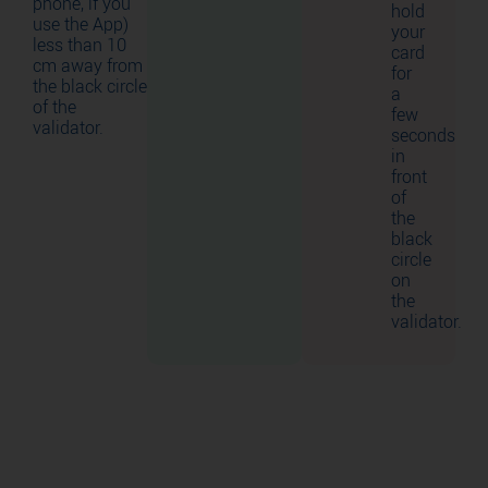
phone, if you
hold
use the App)
your
less than 10
card
cm away from
for
the black circle
a
of the
few
validator.
seconds
in
front
of
the
black
circle
on
the
validator.